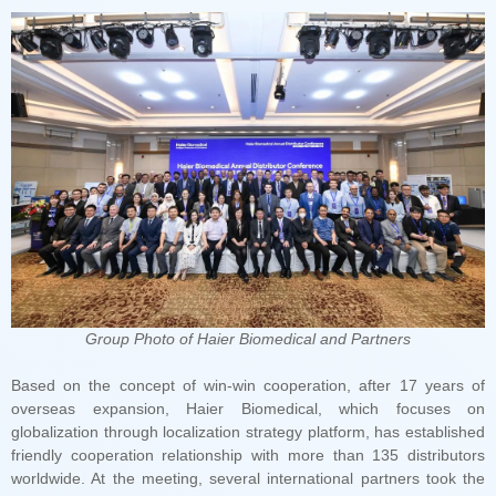
Group Photo of Haier Biomedical and Partners