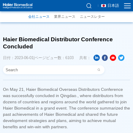
日本語
会社ニュース
業界ニュース
ニュースレター
Concluded
日付：2023-06-01
ページビュー数：6103
共有：
benefits and win-win with partners.