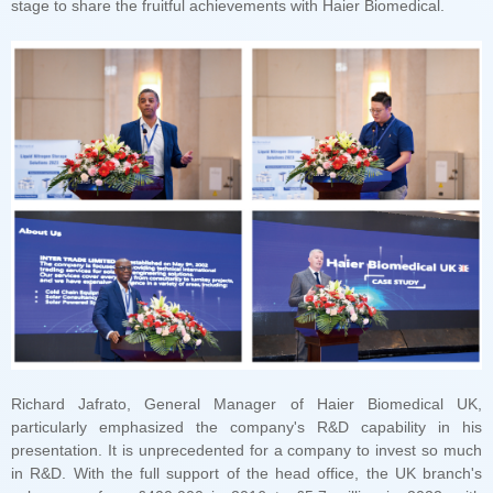
stage to share the fruitful achievements with Haier Biomedical.