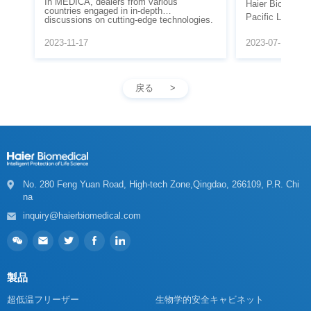
Abroad in 2
Going Abroad in
2023-11-17
2023-07-13
understanding of Haier Biomedical.
戻る
na
inquiry@haierbiomedical.com
製品
超低温フリーザー
生物学的安全キャビネット