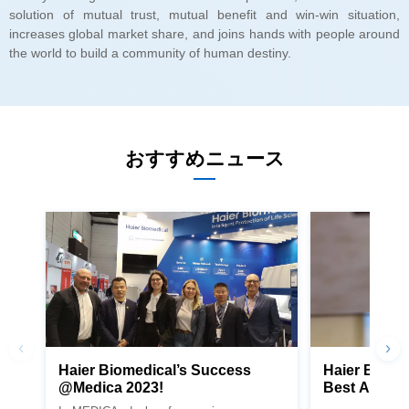
the world to build a community of human destiny.
おすすめニュース
@Medica 2023!