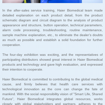
cooperation.
their intention to cooperate.