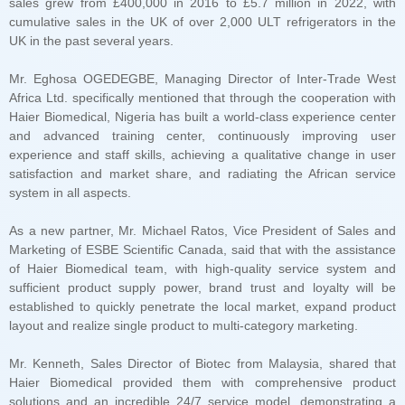
UK in the past several years.
system in all aspects.
layout and realize single product to multi-category marketing.