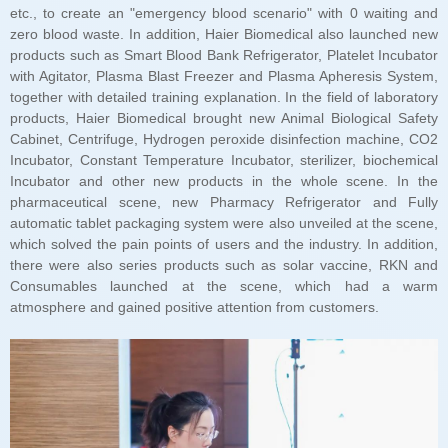
atmosphere and gained positive attention from customers.