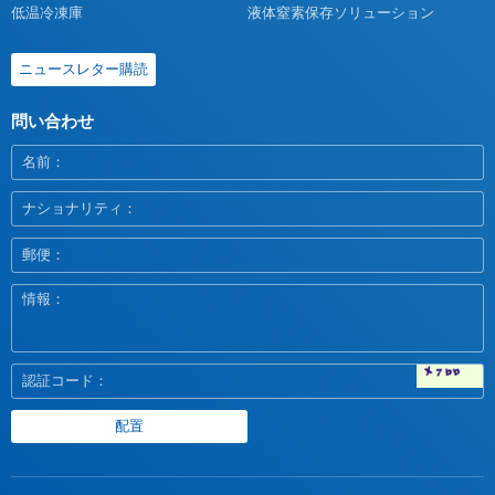
低温冷凍庫
液体窒素保存ソリューション
ニュースレター購読
問い合わせ