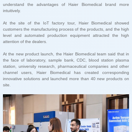
intuitively.
attention of the dealers.
site.