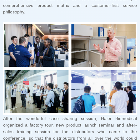
philosophy.